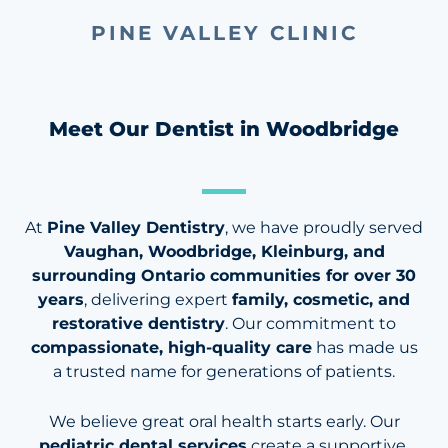
PINE VALLEY CLINIC
Meet Our Dentist in Woodbridge
At
Pine Valley Dentistry
, we have proudly served
Vaughan, Woodbridge, Kleinburg, and
surrounding Ontario communities for over 30
years
, delivering expert
family, cosmetic, and
restorative dentistry
. Our commitment to
compassionate, high-quality care
has made us
a trusted name for generations of patients.
We believe great oral health starts early. Our
pediatric dental services
create a supportive,