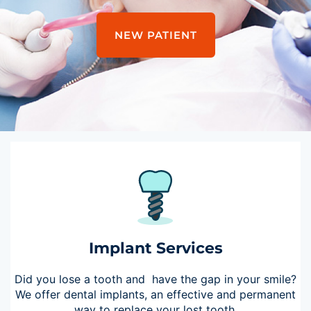
NEW PATIENT
Implant Services
Did you lose a tooth and have the gap in your smile?
We offer dental implants, an effective and permanent
way to replace your lost tooth.