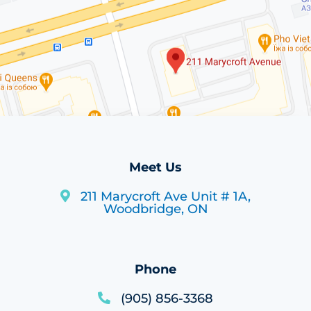
Meet Us
211 Marycroft Ave Unit # 1A,
Woodbridge, ON
Phone
(905) 856-3368