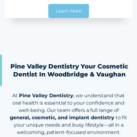
Learn More
Pine Valley Dentistry Your Cosmetic
Dentist In Woodbridge & Vaughan
At
Pine Valley Dentistry
, we understand that
oral health is essential to your confidence and
well-being. Our team offers a full range of
general, cosmetic, and implant dentistry
to fit
your unique needs and busy lifestyle—all in a
welcoming, patient-focused environment.