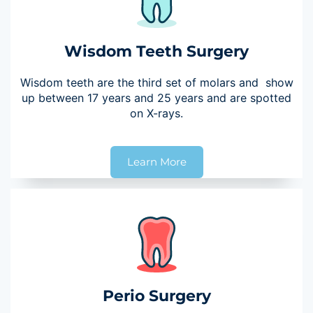
Wisdom Teeth Surgery
Wisdom teeth are the third set of molars and show
up between 17 years and 25 years and are spotted
on X-rays.
Learn More
Perio Surgery