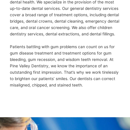
dental health. We specialize in the provision of the most
up-to-date dental services. Our general dentistry services
cover a broad range of treatment options, including dental
bridges, dental crowns, dental cleaning, emergency dental
care, and oral cancer screening. We also offer children
dentistry services, dental extractions, and dental fillings.
Patients battling with gum problems can count on us for
gum disease treatment and treatment options for gum
bleeding, gum recession, and wisdom teeth removal. At
Pine Valley Dentistry, we know the importance of an
outstanding first impression. That’s why we work tirelessly
to brighten our patients’ smiles. Our dentists can correct
misaligned, chipped, and stained teeth.