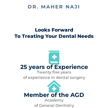
DR. MAHER NAJI
Looks Forward
To Treating Your Dental Needs
25 years of Experience
Twenty five years
of experience in dental surgery
Member of the AGD
Academy
of General Dentistry