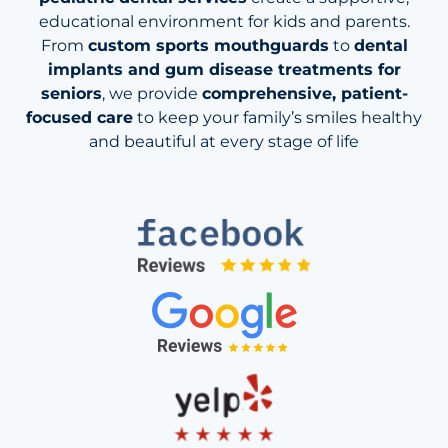
educational environment for kids and parents.
From
custom sports mouthguards
to
dental
implants and gum disease treatments for
seniors
, we provide
comprehensive, patient-
focused care
to keep your family’s smiles healthy
and beautiful at every stage of life