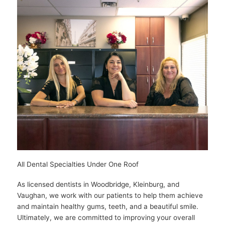
All Dental Specialties Under One Roof
As licensed dentists in Woodbridge, Kleinburg, and
Vaughan, we work with our patients to help them achieve
and maintain healthy gums, teeth, and a beautiful smile.
Ultimately, we are committed to improving your overall