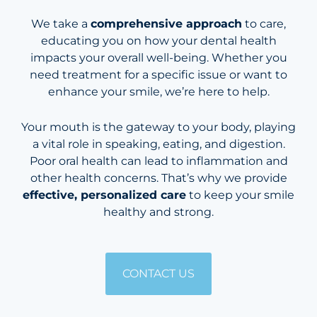
We take a
comprehensive approach
to care,
educating you on how your dental health
impacts your overall well-being. Whether you
need treatment for a specific issue or want to
enhance your smile, we’re here to help.
Your mouth is the gateway to your body, playing
a vital role in speaking, eating, and digestion.
Poor oral health can lead to inflammation and
other health concerns. That’s why we provide
effective, personalized care
to keep your smile
healthy and strong.
CONTACT US