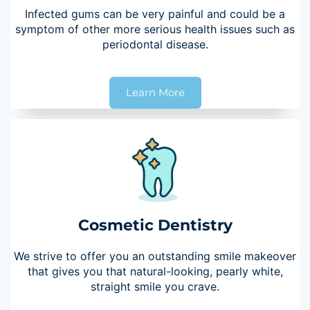
Infected gums can be very painful and could be a
symptom of other more serious health issues such as
periodontal disease.
Learn More
Cosmetic Dentistry
We strive to offer you an outstanding smile makeover
that gives you that natural-looking, pearly white,
straight smile you crave.