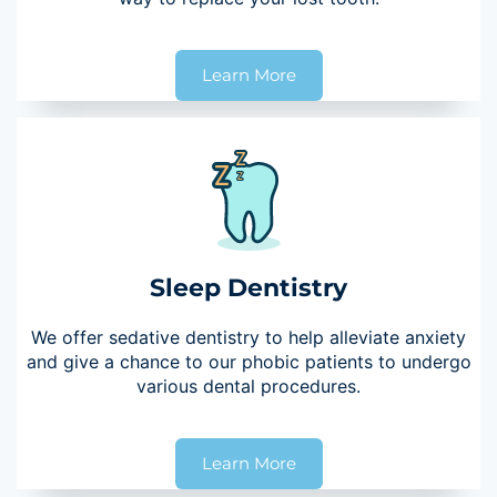
Learn More
Sleep Dentistry
We offer sedative dentistry to help alleviate anxiety
and give a chance to our phobic patients to undergo
various dental procedures.
Learn More