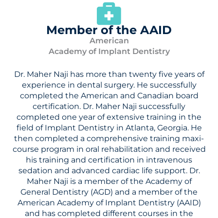
Member of the AAID
American
Academy of Implant Dentistry
Dr. Maher Naji has more than twenty five years of
experience in dental surgery. He successfully
completed the American and Canadian board
certification. Dr. Maher Naji successfully
completed one year of extensive training in the
field of Implant Dentistry in Atlanta, Georgia. He
then completed a comprehensive training maxi-
course program in oral rehabilitation and received
his training and certification in intravenous
sedation and advanced cardiac life support. Dr.
Maher Naji is a member of the Academy of
General Dentistry (AGD) and a member of the
American Academy of Implant Dentistry (AAID)
and has completed different courses in the