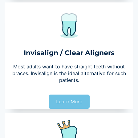
Invisalign / Clear Aligners
Most adults want to have straight teeth without
braces. Invisalign is the ideal alternative for such
patients.
Learn More