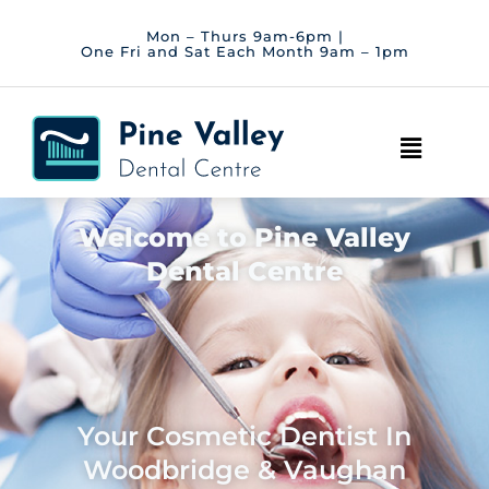
Skip
to
Mon – Thurs 9am-6pm |
One Fri and Sat Each Month 9am – 1pm
content
Main
Menu
Welcome to Pine Valley
Dental Centre
Your Cosmetic Dentist In
Woodbridge & Vaughan