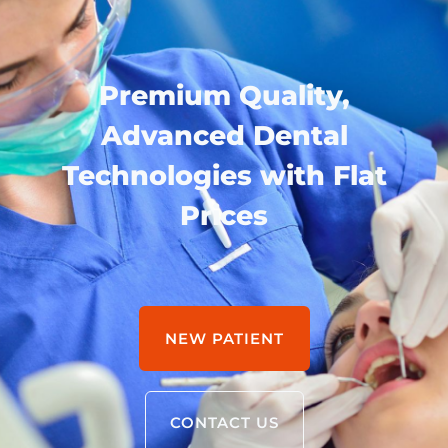
Premium Quality,
Advanced Dental
Technologies with Flat
Prices
NEW PATIENT
CONTACT US