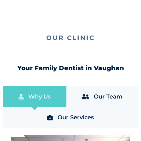
OUR CLINIC
Your Family Dentist in Vaughan
Why Us
Our Team
Our Services