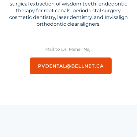
surgical extraction of wisdom teeth, endodontic
therapy for root canals, periodontal surgery,
cosmetic dentistry, laser dentistry, and Invisalign
orthodontic clear aligners.
Mail to Dr. Maher Naji
PVDENTAL@BELLNET.CA