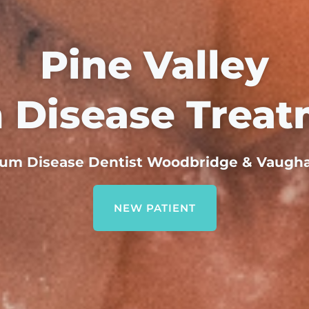
Pine Valley
 Disease Treat
um Disease Dentist Woodbridge & Vaugh
NEW PATIENT