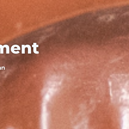
ment
an