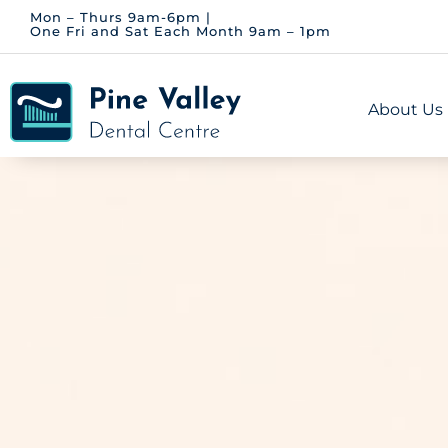
Skip
Mon – Thurs 9am-6pm |
One Fri and Sat Each Month 9am – 1pm
to
content
About Us