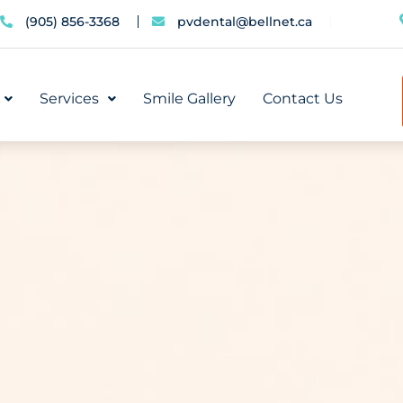
(905) 856-3368
pvdental@bellnet.ca
Services
Smile Gallery
Contact Us