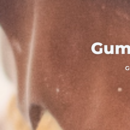
Gum
G