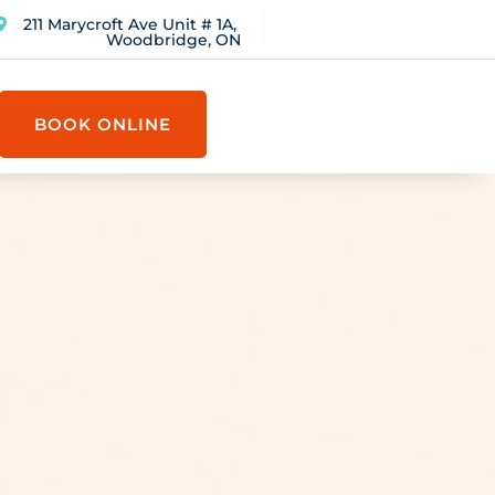
211 Marycroft Ave Unit # 1A,
Woodbridge, ON
BOOK ONLINE