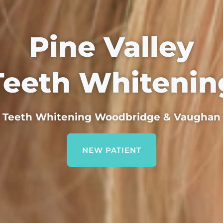
Pine Valley
Teeth Whitenin
Teeth Whitening Woodbridge & Vaughan
NEW PATIENT