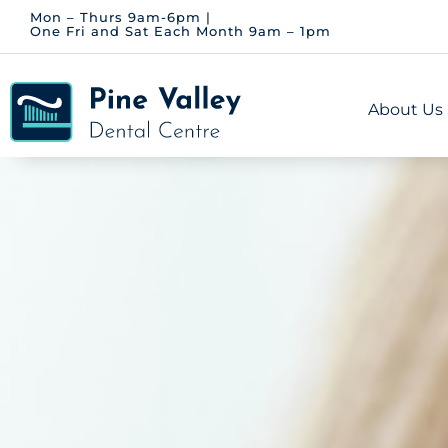
Skip
Mon – Thurs 9am-6pm |
One Fri and Sat Each Month 9am – 1pm
to
content
About Us