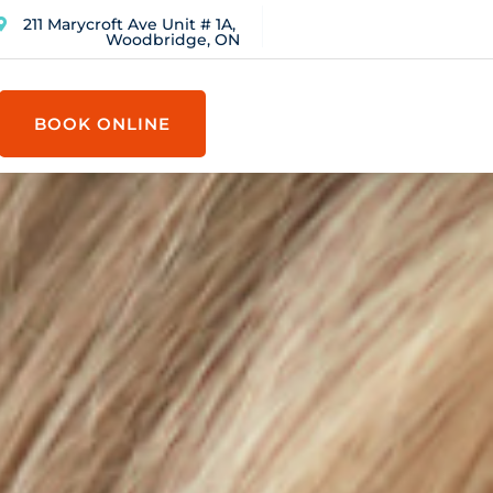
211 Marycroft Ave Unit # 1A,
Woodbridge, ON
BOOK ONLINE