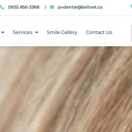
(905) 856-3368
pvdental@bellnet.ca
Services
Smile Gallery
Contact Us