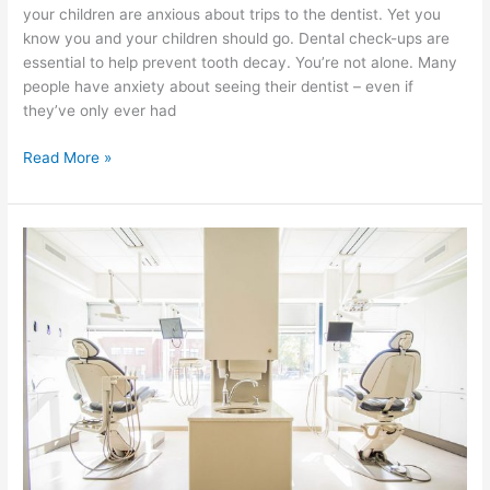
your children are anxious about trips to the dentist. Yet you
know you and your children should go. Dental check-ups are
essential to help prevent tooth decay. You’re not alone. Many
people have anxiety about seeing their dentist – even if
they’ve only ever had
Read More »
The
Correct
Way
Recommended
to
Take
Care
of
Your
Gums