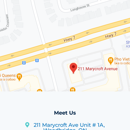
Meet Us
211 Marycroft Ave Unit # 1A,