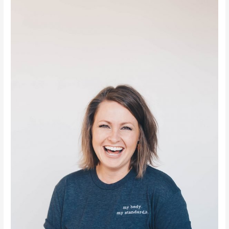
You
Should
Know
About
Your
Child
Losing
Baby
Teeth