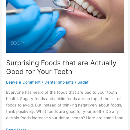
Actually
Good
for
Your
Teeth
Surprising Foods that are Actually
Good for Your Teeth
Leave a Comment
/
Dental Implants
/
Sadaf
Everyone has heard of the foods that are bad to your tooth
health. Sugary foods and acidic foods are on top of the list of
foods to avoid. But instead of thinking negatively about foods,
think positively. What foods are good for your teeth? Do any
certain foods increase your dental health? Here are some food