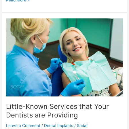
Read More »
Little-
Known
Services
that
Your
Dentists
are
Providing
Little-Known Services that Your
Dentists are Providing
Leave a Comment
/
Dental Implants
/
Sadaf