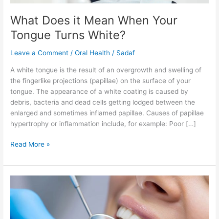
What Does it Mean When Your
Tongue Turns White?
Leave a Comment
/
Oral Health
/
Sadaf
A white tongue is the result of an overgrowth and swelling of
the fingerlike projections (papillae) on the surface of your
tongue. The appearance of a white coating is caused by
debris, bacteria and dead cells getting lodged between the
enlarged and sometimes inflamed papillae. Causes of papillae
hypertrophy or inflammation include, for example: Poor […]
Read More »
Surprising
Foods
that
are