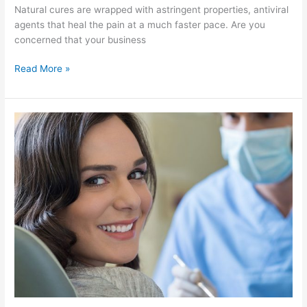
Natural cures are wrapped with astringent properties, antiviral
agents that heal the pain at a much faster pace. Are you
concerned that your business
Read More »
Secrets
to
Stop
Teeth
Grinding
Habit
by
Lowering
Stress