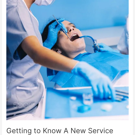
Getting to Know A New Service