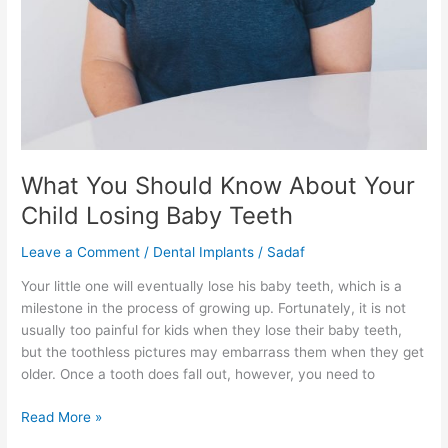
What You Should Know About Your
Child Losing Baby Teeth
Leave a Comment
/
Dental Implants
/
Sadaf
Your little one will eventually lose his baby teeth, which is a
milestone in the process of growing up. Fortunately, it is not
usually too painful for kids when they lose their baby teeth,
but the toothless pictures may embarrass them when they get
older. Once a tooth does fall out, however, you need to
Read More »