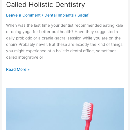
Called Holistic Dentistry
Leave a Comment
/
Dental Implants
/
Sadaf
When was the last time your dentist recommended eating kale
or doing yoga for better oral health? Have they suggested a
daily probiotic or a crania-sacral session while you are on the
chair? Probably never. But these are exactly the kind of things
you might experience at a holistic dental office, sometimes
called integrative or
Read More »
How
to
Get
Your
Stubborn
Husband
to