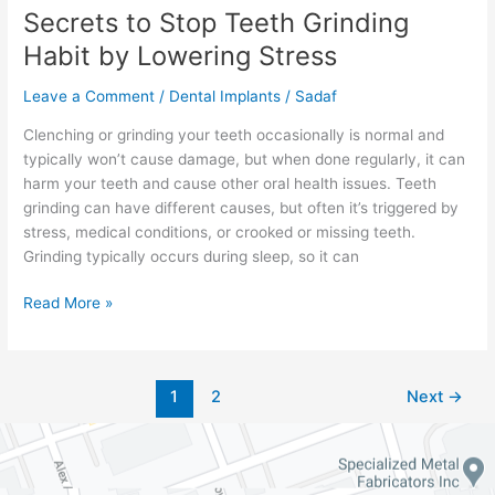
Secrets to Stop Teeth Grinding
Habit by Lowering Stress
Leave a Comment
/
Dental Implants
/
Sadaf
Clenching or grinding your teeth occasionally is normal and
typically won’t cause damage, but when done regularly, it can
harm your teeth and cause other oral health issues. Teeth
grinding can have different causes, but often it’s triggered by
stress, medical conditions, or crooked or missing teeth.
Grinding typically occurs during sleep, so it can
Read More »
1
2
Next
→