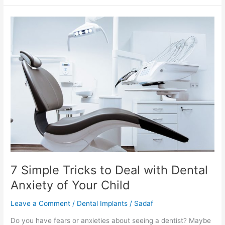
7
Simple
Tricks
to
Deal
with
Dental
Anxiety
of
Your
Child
7 Simple Tricks to Deal with Dental
Anxiety of Your Child
Leave a Comment
/
Dental Implants
/
Sadaf
Do you have fears or anxieties about seeing a dentist? Maybe