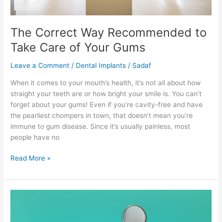
The Correct Way Recommended to
Take Care of Your Gums
Leave a Comment
/
Dental Implants
/
Sadaf
When it comes to your mouth’s health, it’s not all about how
straight your teeth are or how bright your smile is. You can’t
forget about your gums! Even if you’re cavity-free and have
the pearliest chompers in town, that doesn’t mean you’re
immune to gum disease. Since it’s usually painless, most
people have no
Read More »
Best
Natural
Cures