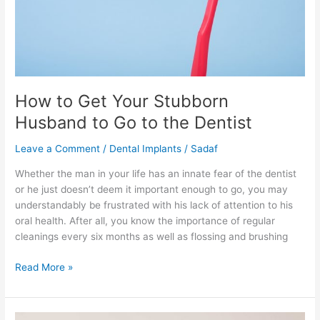
Go
to
the
Dentist
How to Get Your Stubborn
Husband to Go to the Dentist
Leave a Comment
/
Dental Implants
/
Sadaf
Whether the man in your life has an innate fear of the dentist
or he just doesn’t deem it important enough to go, you may
understandably be frustrated with his lack of attention to his
oral health. After all, you know the importance of regular
cleanings every six months as well as flossing and brushing
Read More »
What