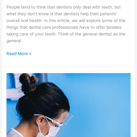
People tend to think that dentists only deal with teeth, but
what they don’t know is that dentists help their patients’
overall oral health. In this article, we will explore some of the
things that dental care professionals have to offer besides
taking care of your teeth. Think of the general dentist as the
general
Read More »
Getting
to
Know
A
New
Service
Called
Holistic
Dentistry