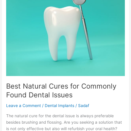
for
Commonly
Found
Dental
Issues
Best Natural Cures for Commonly
Found Dental Issues
Leave a Comment
/
Dental Implants
/
Sadaf
The natural cure for the dental issue is always preferable
besides brushing and flossing. Are you seeking a solution that
is not only effective but also will refurbish your oral health?