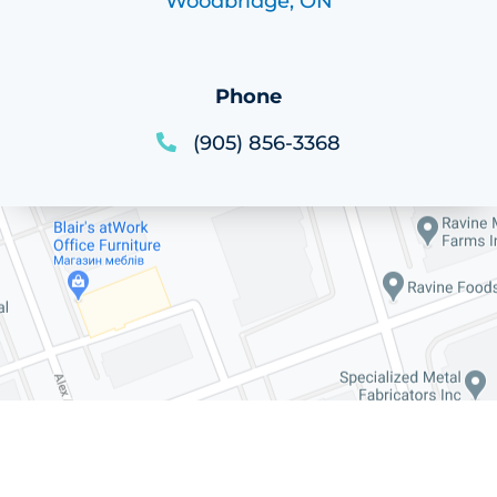
Woodbridge, ON
Phone
(905) 856-3368