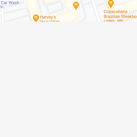
Meet Us
211 Marycroft Ave Unit # 1A, Woodbri
Phone
(905) 856-3368