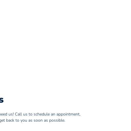
s
eed us! Call us to schedule an appointment,
get back to you as soon as possible.