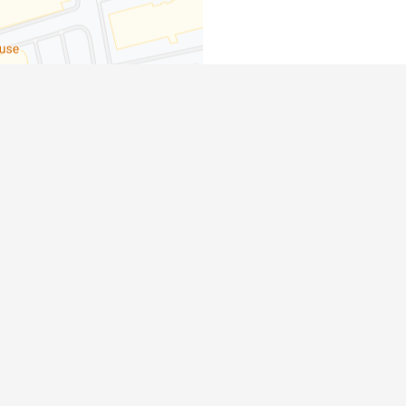
dge, ON