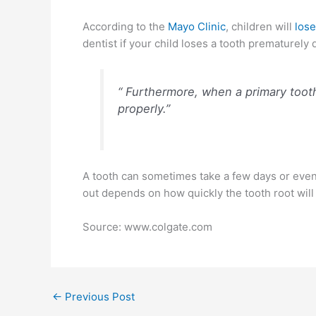
According to the
Mayo Clinic
, children will
lose
dentist if your child loses a tooth prematurely 
“ Furthermore, when a primary toot
properly.”
A tooth can sometimes take a few days or even a 
out depends on how quickly the tooth root will 
Source: www.colgate.com
←
Previous Post