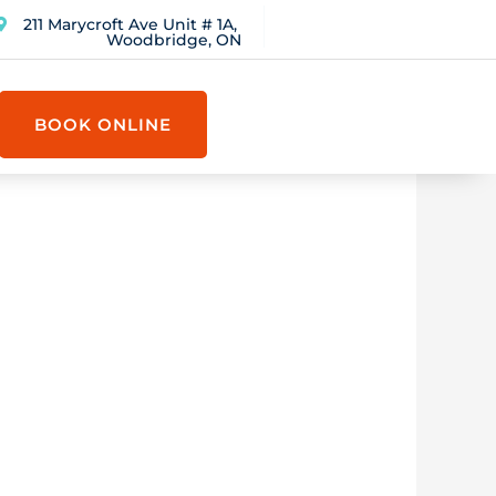
211 Marycroft Ave Unit # 1A,
Woodbridge, ON
BOOK ONLINE