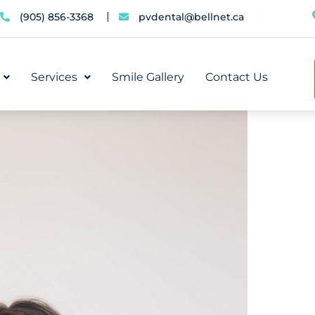
(905) 856-3368
pvdental@bellnet.ca
Services
Smile Gallery
Contact Us