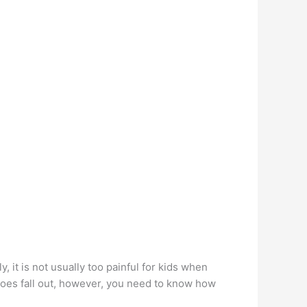
, it is not usually too painful for kids when
does fall out, however, you need to know how