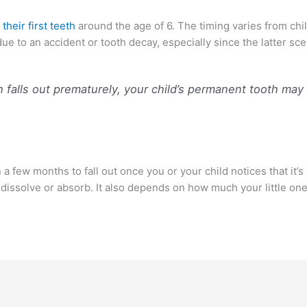
 their first teeth
around the age of 6. The timing varies from chil
due to an accident or tooth decay, especially since the latter sc
h falls out prematurely, your child’s permanent tooth ma
few months to fall out once you or your child notices that it’s lo
dissolve or absorb. It also depends on how much your little one 