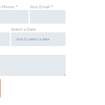
r Phone
Your Email
Select a Date