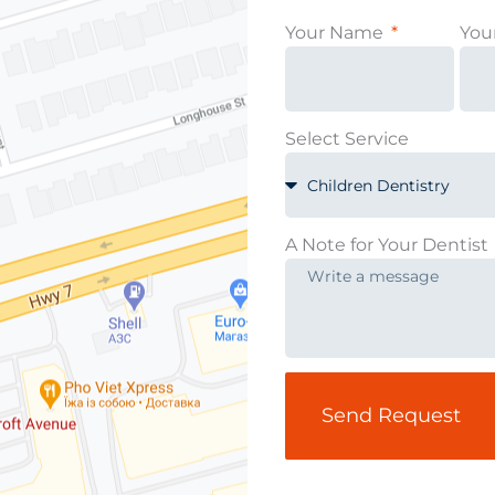
Your Name
You
Select Service
A Note for Your Dentist
Send Request