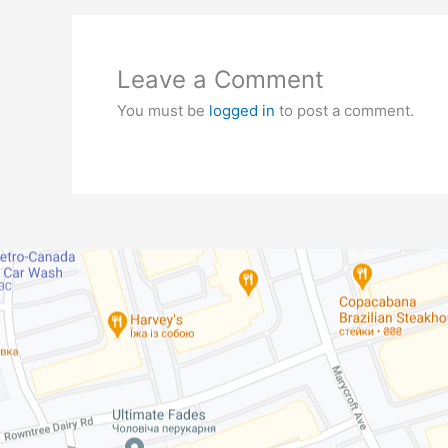
Leave a Comment
You must be
logged in
to post a comment.