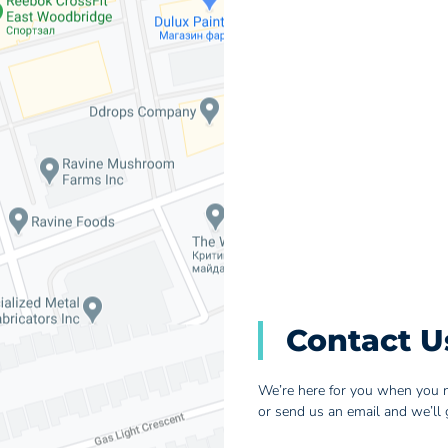
Contact U
We’re here for you when you n
or send us an email and we’ll 