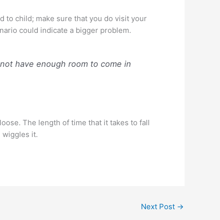
d to child; make sure that you do visit your
enario could indicate a bigger problem.
y not have enough room to come in
ose. The length of time that it takes to fall
wiggles it.
Next Post
→