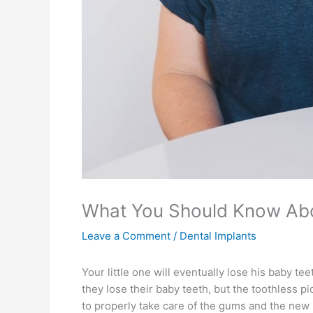
What You Should Know Abo
Leave a Comment
/
Dental Implants
Your little one will eventually lose his baby te
they lose their baby teeth, but the toothless
to properly take care of the gums and the new 