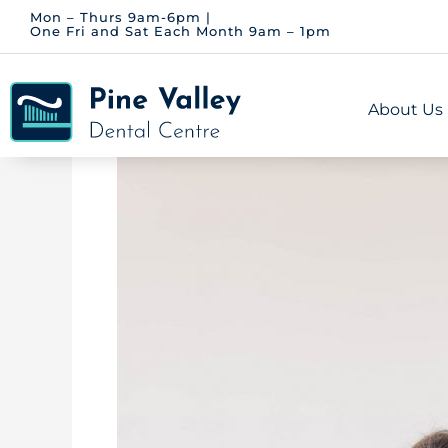
Skip
Mon – Thurs 9am-6pm |
One Fri and Sat Each Month 9am – 1pm
to
content
About Us