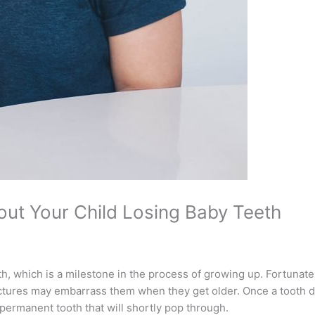
ut Your Child Losing Baby Teeth
eth, which is a milestone in the process of growing up. Fortunately
 pictures may embarrass them when they get older. Once a tooth 
permanent tooth that will shortly pop through.